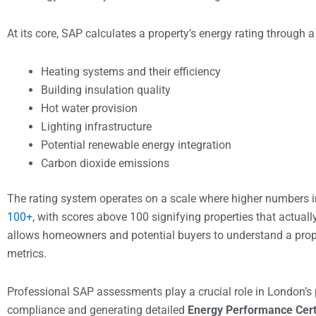
At its core, SAP calculates a property’s energy rating through 
Heating systems and their efficiency
Building insulation quality
Hot water provision
Lighting infrastructure
Potential renewable energy integration
Carbon dioxide emissions
The rating system operates on a scale where higher numbers 
100+
, with scores above 100 signifying properties that actual
allows homeowners and potential buyers to understand a prop
metrics.
Professional SAP assessments play a crucial role in London’s p
compliance and generating detailed
Energy Performance Cert