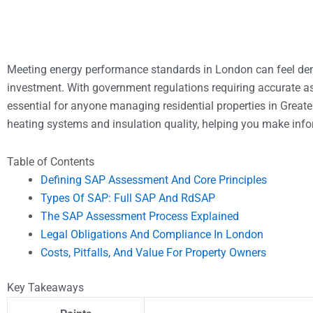
Meeting energy performance standards in London can feel dem
investment. With government regulations requiring accurate 
essential for anyone managing residential properties in Greater
heating systems and insulation quality, helping you make info
Table of Contents
Defining SAP Assessment And Core Principles
Types Of SAP: Full SAP And RdSAP
The SAP Assessment Process Explained
Legal Obligations And Compliance In London
Costs, Pitfalls, And Value For Property Owners
Key Takeaways