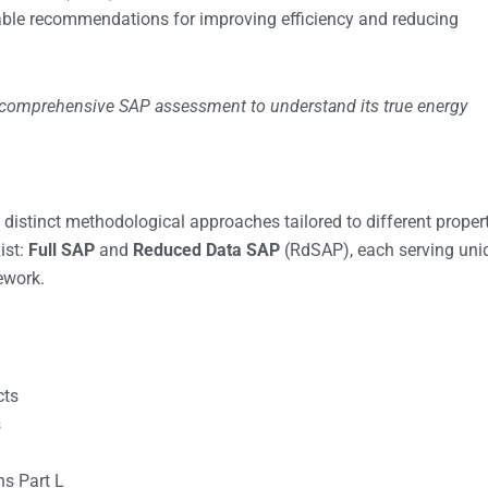
onable recommendations for improving efficiency and reducing
 comprehensive SAP assessment to understand its true energy
tinct methodological approaches tailored to different proper
ist:
Full SAP
and
Reduced Data SAP
(RdSAP), each serving uni
ework.
cts
s
ns Part L