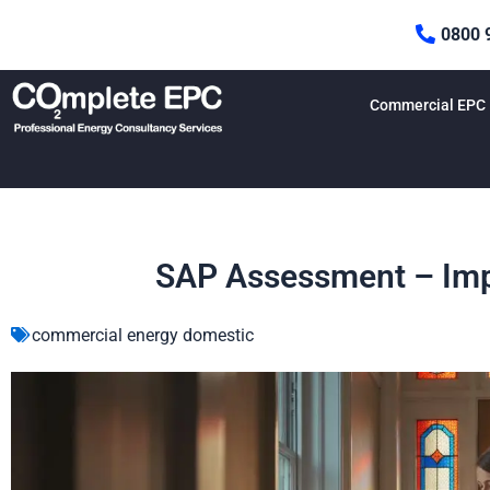
Skip
0800 
to
content
Commercial EPC
SAP Assessment – Imp
commercial energy domestic