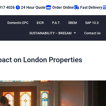
917 4026
24 Hour Quote
Order Online
Fast Delivery
Domestic EPC
EICR
P.A.T
SBEM
SAP 10.3
SUSTAINABILITY – BREEAM
Contact Us
act on London Properties