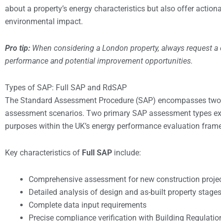
about a property’s energy characteristics but also offer acti
environmental impact.
Pro tip:
When considering a London property, always request a
performance and potential improvement opportunities.
Types of SAP: Full SAP and RdSAP
The Standard Assessment Procedure (SAP) encompasses two dis
assessment scenarios. Two primary SAP assessment types ex
purposes within the UK’s energy performance evaluation fram
Key characteristics of
Full SAP
include:
Comprehensive assessment for new construction proje
Detailed analysis of design and as-built property stage
Complete data input requirements
Precise compliance verification with Building Regulatio