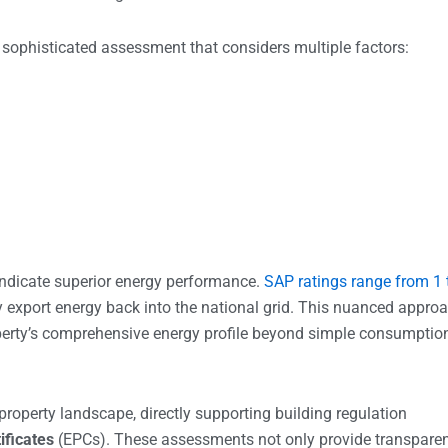
a sophisticated assessment that considers multiple factors:
indicate superior energy performance.
SAP ratings range from 1 
ly export energy back into the national grid. This nuanced appro
erty’s comprehensive energy profile beyond simple consumptio
roperty landscape, directly supporting building regulation
ificates
(EPCs). These assessments not only provide transpare