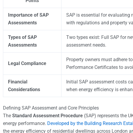
Points
Importance of SAP
SAP is essential for evaluating 
Assessments
with regulations and property va
Types of SAP
Two types exist: Full SAP for n
Assessments
assessment needs.
Property owners must adhere to
Legal Compliance
Performance Certificates to avoi
Financial
Initial SAP assessment costs ca
Considerations
when energy efficiency is enhan
Defining SAP Assessment and Core Principles
The
Standard Assessment Procedure
(SAP) represents the UK
energy performance.
Developed by the Building Research Est
the energy efficiency of residential dwellings across London 