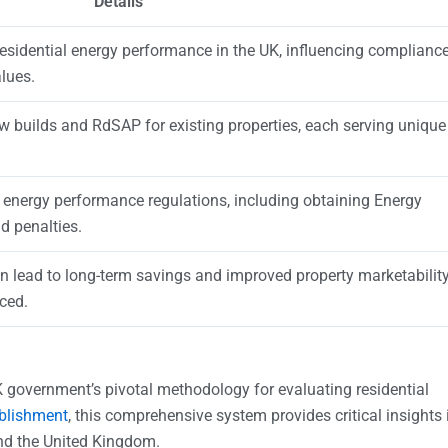
Details
residential energy performance in the UK, influencing complianc
lues.
ew builds and RdSAP for existing properties, each serving unique
 energy performance regulations, including obtaining Energy
d penalties.
n lead to long-term savings and improved property marketabilit
ced.
 government’s pivotal methodology for evaluating residential
ablishment
, this comprehensive system provides critical insights 
and the United Kingdom.