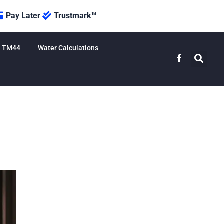
Pay Later
Trustmark™
TM44
Water Calculations