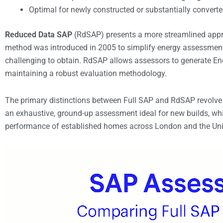
Optimal for newly constructed or substantially converte
Reduced Data SAP
(RdSAP) presents a more streamlined approa
method was introduced in 2005 to simplify energy assessment
challenging to obtain. RdSAP allows assessors to generate En
maintaining a robust evaluation methodology.
The primary distinctions between Full SAP and RdSAP revolve 
an exhaustive, ground-up assessment ideal for new builds, whi
performance of established homes across London and the Un