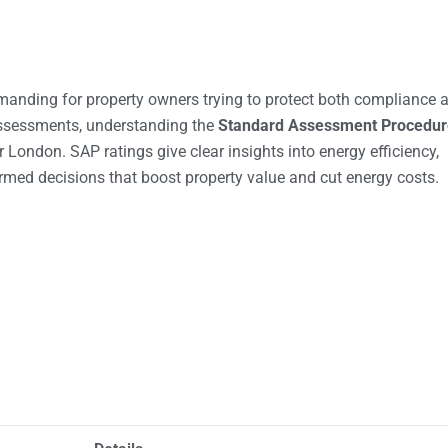
anding for property owners trying to protect both compliance 
assessments, understanding the
Standard Assessment Procedur
 London. SAP ratings give clear insights into energy efficiency,
rmed decisions that boost property value and cut energy costs.