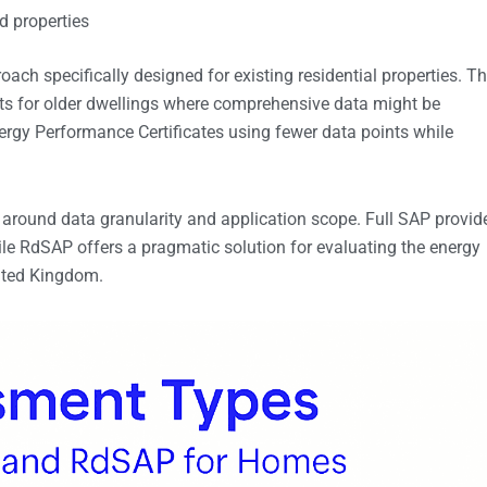
d properties
ch specifically designed for existing residential properties. Th
s for older dwellings where comprehensive data might be
ergy Performance Certificates using fewer data points while
around data granularity and application scope. Full SAP provid
le RdSAP offers a pragmatic solution for evaluating the energy
ited Kingdom.