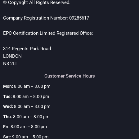
© Copyright All Rights Reserved.
Company Registration Number: 09285617
EPC Certification Limited Registered Office:
314 Regents Park Road
LONDON
N3 2LT
Customer Service Hours
Mon:
8.00 am – 8.00 pm
Tue:
8.00 am – 8.00 pm
Wed:
8.00 am – 8.00 pm
Thu:
8.00 am – 8.00 pm
Fri:
8.00 am – 8.00 pm
Sat:
9.00 am – 5.00 pm