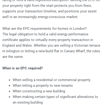
rating or hold a valid registered exemption. Getting the EPC for
your property right from the start protects you from fines,
supports your transaction timeline, and positions your asset
well in an increasingly energy-conscious market.
What are the EPC requirements for homes in London?
The legal obligation to hold a valid energy performance
certificate applies to virtually every property transaction in
England and Wales. Whether you are selling a Victorian terrace
in Islington or letting a new-build flat in Canary Wharf, the rules
are the same.
When is an EPC required?
When selling a residential or commercial property
When letting a property to new tenants
When constructing a new building
When making certain types of significant alterations to
an existing building