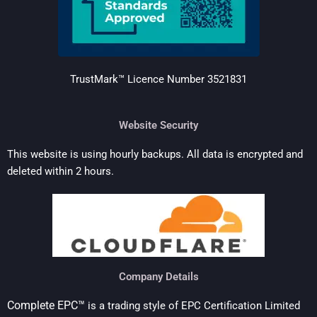
TrustMark™ Licence Number 352183
1
Website Security
This website is using hourly backups. All data is encrypted and
deleted within 2 hours.
Company Details
Complete EPC™
is a trading style of EPC Certification Limited