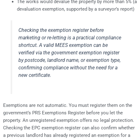
The works would devalue the property by more than 5% (a
devaluation exemption, supported by a surveyor’s report)
Checking the exemption register before
marketing or re-letting is a practical compliance
shortcut. A valid MEES exemption can be
verified via the government exemption register
by postcode, landlord name, or exemption type,
confirming compliance without the need for a
new certificate.
Exemptions are not automatic. You must register them on the
government’s PRS Exemptions Register before you let the
property. An unregistered exemption offers no legal protection.
Checking the EPC exemption register can also confirm whether
a previous landlord has already registered an exemption for a