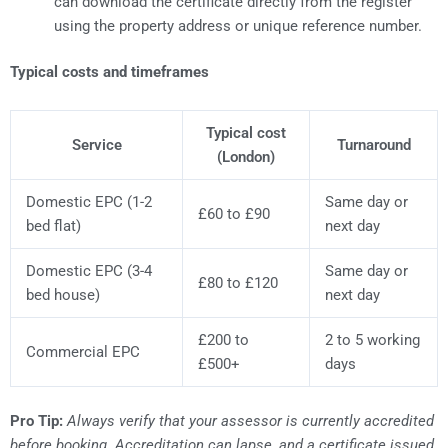
can download the certificate directly from the register
using the property address or unique reference number.
Typical costs and timeframes
Typical cost
Service
Turnaround
(London)
Domestic EPC (1-2
Same day or
£60 to £90
bed flat)
next day
Domestic EPC (3-4
Same day or
£80 to £120
bed house)
next day
£200 to
2 to 5 working
Commercial EPC
£500+
days
Pro Tip:
Always verify that your assessor is currently accredited
before booking. Accreditation can lapse, and a certificate issued