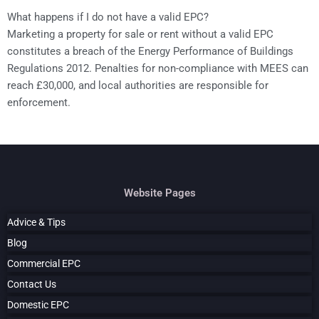
What happens if I do not have a valid EPC?
Marketing a property for sale or rent without a valid EPC
constitutes a breach of the Energy Performance of Buildings
Regulations 2012. Penalties for non-compliance with MEES can
reach £30,000, and local authorities are responsible for
enforcement.
Website Pages
Advice & Tips
Blog
Commercial EPC
Contact Us
Domestic EPC