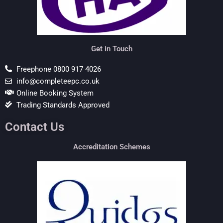
Get in Touch
Freephone 0800 917 4026
info@completeepc.co.uk
Online Booking System
Trading Standards Approved
Contact Us
Accreditation Schemes