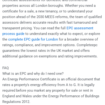
certificate assessments for domestic and commercial
properties across all London boroughs. Whether you need a
certificate for a sale, a new tenancy, or to understand your
position ahead of the 2030 MEES reforms, the team of qualified
assessors delivers accurate results with fast turnaround and
transparent pricing. You can read the full
EPC assessment
process guide
to understand exactly what to expect, or explore
the
complete EPC guide for London
for a broader overview of
ratings, compliance, and improvement options. Completeepc
guarantees the lowest rates in the UK market and offers
additional guidance on exemptions and rating improvements.
FAQ
What is an EPC and why do I need one?
An Energy Performance Certificate is an official document that
rates a property’s energy efficiency from A to G. It is legally
required before you market any property for sale or rent in
England and Wales under the Energy Performance of Buildings
Regulations 2012.