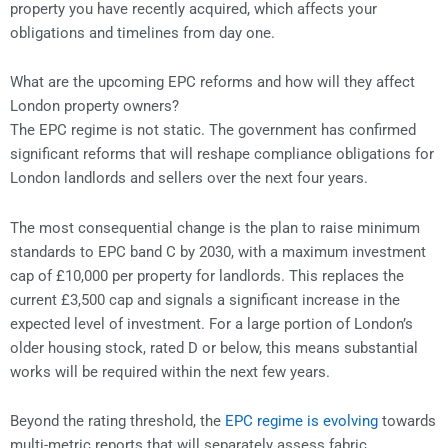
property you have recently acquired, which affects your
obligations and timelines from day one.
What are the upcoming EPC reforms and how will they affect
London property owners?
The EPC regime is not static. The government has confirmed
significant reforms that will reshape compliance obligations for
London landlords and sellers over the next four years.
The most consequential change is the plan to raise minimum
standards to EPC band C by 2030, with a maximum investment
cap of £10,000 per property for landlords. This replaces the
current £3,500 cap and signals a significant increase in the
expected level of investment. For a large portion of London’s
older housing stock, rated D or below, this means substantial
works will be required within the next few years.
Beyond the rating threshold, the
EPC regime is evolving
towards
multi-metric reports that will separately assess fabric