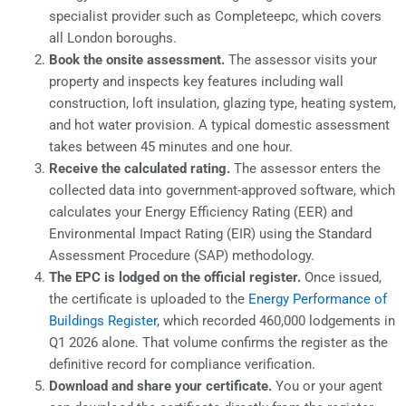
specialist provider such as Completeepc, which covers
all London boroughs.
Book the onsite assessment.
The assessor visits your
property and inspects key features including wall
construction, loft insulation, glazing type, heating system,
and hot water provision. A typical domestic assessment
takes between 45 minutes and one hour.
Receive the calculated rating.
The assessor enters the
collected data into government-approved software, which
calculates your Energy Efficiency Rating (EER) and
Environmental Impact Rating (EIR) using the Standard
Assessment Procedure (SAP) methodology.
The EPC is lodged on the official register.
Once issued,
the certificate is uploaded to the
Energy Performance of
Buildings Register
, which recorded 460,000 lodgements in
Q1 2026 alone. That volume confirms the register as the
definitive record for compliance verification.
Download and share your certificate.
You or your agent