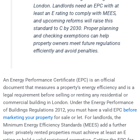
London. Landlords need an EPC with at
least an E rating to comply with MEES,
and upcoming reforms will raise this
standard to C by 2030. Proper planning
and checking exemptions can help
property owners meet future regulations
efficiently and avoid penalties.
An Energy Performance Certificate (EPC) is an official
document that measures a property’s energy efficiency and is a
legal requirement before selling or renting any residential or
commercial building in London. Under the Energy Performance
of Buildings Regulations 2012, you must have a valid EPC
before
marketing your property
for sale or let. For landlords, the
Minimum Energy Efficiency Standards (MEES) add a further
layer: privately rented properties must achieve at least an E