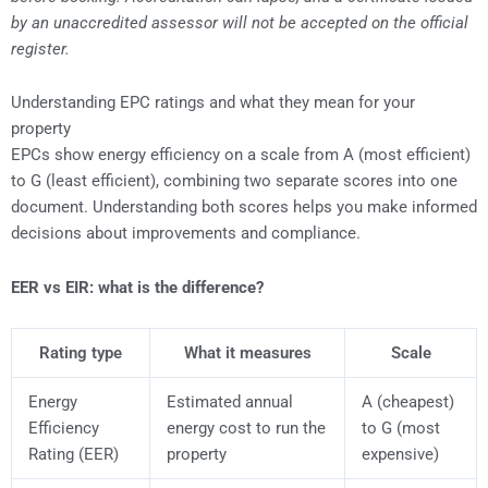
by an unaccredited assessor will not be accepted on the official
register.
Understanding EPC ratings and what they mean for your
property
EPCs show energy efficiency on a scale from A (most efficient)
to G (least efficient), combining two separate scores into one
document. Understanding both scores helps you make informed
decisions about improvements and compliance.
EER vs EIR: what is the difference?
Rating type
What it measures
Scale
Energy
Estimated annual
A (cheapest)
Efficiency
energy cost to run the
to G (most
Rating (EER)
property
expensive)