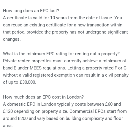
How long does an EPC last?
A certificate is valid for 10 years from the date of issue. You
can reuse an existing certificate for a new transaction within
that period, provided the property has not undergone significant
changes.
What is the minimum EPC rating for renting out a property?
Private rented properties must currently achieve a minimum of
band E under MEES regulations. Letting a property rated F or G
without a valid registered exemption can result in a civil penalty
of up to £30,000.
How much does an EPC cost in London?
A domestic EPC in London typically costs between £60 and
£120 depending on property size. Commercial EPCs start from
around £200 and vary based on building complexity and floor
area.