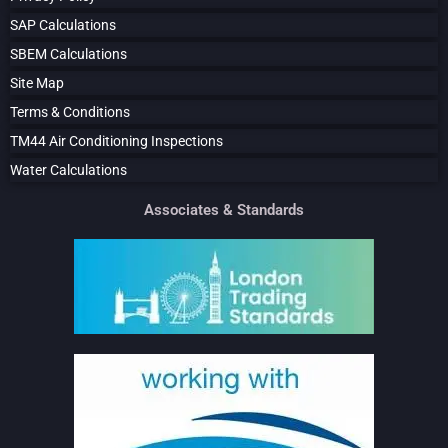
SAP Calculations
SBEM Calculations
Site Map
Terms & Conditions
TM44 Air Conditioning Inspections
Water Calculations
Associates & Standards