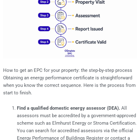
How to get an EPC for your property: the step-by-step process
Obtaining an energy performance certificate is straightforward
when you know the correct sequence. Here is the process from
start to finish.
Find a qualified domestic energy assessor (DEA).
All
assessors must be accredited by a government-approved
scheme such as Elmhurst Energy or Stroma Certification.
You can search for accredited assessors via the official
Energy Performance of Buildings Register or contact a