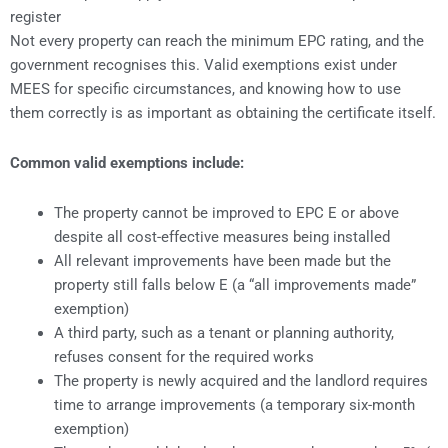
register
Not every property can reach the minimum EPC rating, and the
government recognises this. Valid exemptions exist under
MEES for specific circumstances, and knowing how to use
them correctly is as important as obtaining the certificate itself.
Common valid exemptions include:
The property cannot be improved to EPC E or above
despite all cost-effective measures being installed
All relevant improvements have been made but the
property still falls below E (a “all improvements made”
exemption)
A third party, such as a tenant or planning authority,
refuses consent for the required works
The property is newly acquired and the landlord requires
time to arrange improvements (a temporary six-month
exemption)