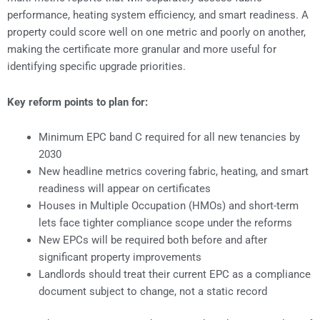
performance, heating system efficiency, and smart readiness. A
property could score well on one metric and poorly on another,
making the certificate more granular and more useful for
identifying specific upgrade priorities.
Key reform points to plan for:
Minimum EPC band C required for all new tenancies by
2030
New headline metrics covering fabric, heating, and smart
readiness will appear on certificates
Houses in Multiple Occupation (HMOs) and short-term
lets face tighter compliance scope under the reforms
New EPCs will be required both before and after
significant property improvements
Landlords should treat their current EPC as a compliance
document subject to change, not a static record