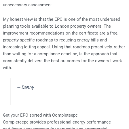
unnecessary assessment.
My honest view is that the EPC is one of the most underused
planning tools available to London property owners. The
improvement recommendations on the certificate are a free,
property-specific roadmap to reducing energy bills and
increasing letting appeal. Using that roadmap proactively, rather
than waiting for a compliance deadline, is the approach that
consistently delivers the best outcomes for the owners I work
with.
— Danny
Get your EPC sorted with Completeepc
Completeepc provides professional energy performance