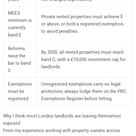
MEES
Private rented properties must achieve E
minimum is
or above, or hold a registered exemption,
currently
to avoid penalties.
band E
Reforms
By 2030, all rented properties must reach
raise the
band C, with a £10,000 investment cap for
bar to band
landlords.
C
Exemptions
Unregistered exemptions carry no legal
must be
protection; always lodge them on the PRS
registered
Exemptions Register before letting.
Why I think most London landlords are leaving themselves
exposed
From my experience working with property owners across