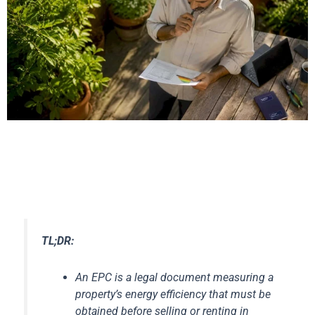
TL;DR:
An EPC is a legal document measuring a
property’s energy efficiency that must be
obtained before selling or renting in