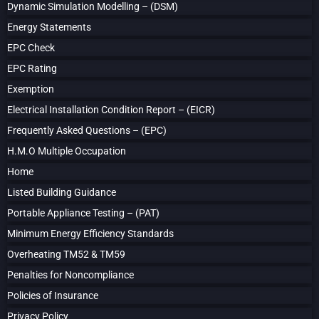
Dynamic Simulation Modelling – (DSM)
Energy Statements
EPC Check
EPC Rating
Exemption
Electrical Installation Condition Report – (EICR)
Frequently Asked Questions – (EPC)
H.M.O Multiple Occupation
Home
Listed Building Guidance
Portable Appliance Testing – (PAT)
Minimum Energy Efficiency Standards
Overheating TM52 & TM59
Penalties for Noncompliance
Policies of Insurance
Privacy Policy