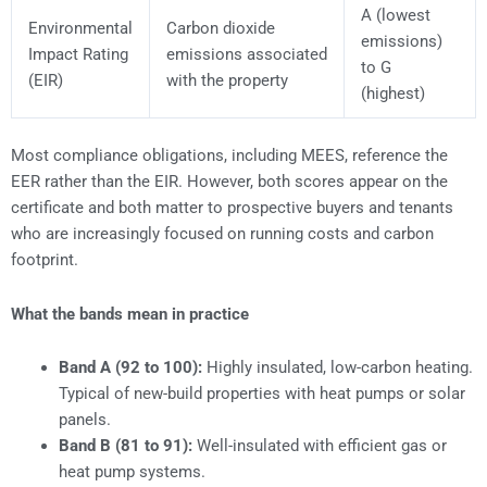
A (lowest
Environmental
Carbon dioxide
emissions)
Impact Rating
emissions associated
to G
(EIR)
with the property
(highest)
Most compliance obligations, including MEES, reference the
EER rather than the EIR. However, both scores appear on the
certificate and both matter to prospective buyers and tenants
who are increasingly focused on running costs and carbon
footprint.
What the bands mean in practice
Band A (92 to 100):
Highly insulated, low-carbon heating.
Typical of new-build properties with heat pumps or solar
panels.
Band B (81 to 91):
Well-insulated with efficient gas or
heat pump systems.