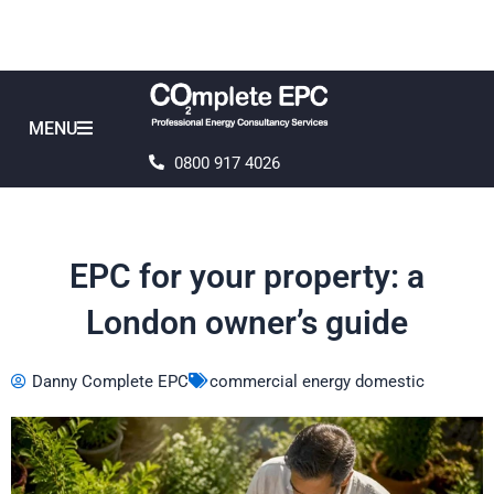
Skip
to
content
MENU
0800 917 4026
EPC for your property: a
London owner’s guide
Danny Complete EPC
commercial energy domestic