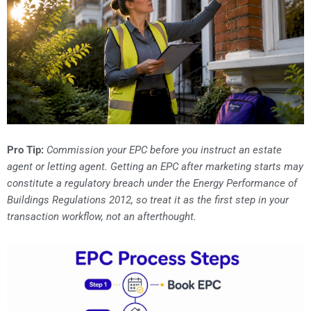
Pro Tip:
Commission your EPC before you instruct an estate
agent or letting agent. Getting an EPC after marketing starts may
constitute a regulatory breach under the Energy Performance of
Buildings Regulations 2012, so treat it as the first step in your
transaction workflow, not an afterthought.