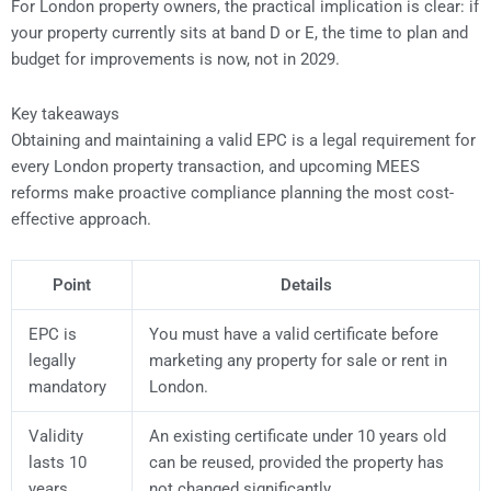
For London property owners, the practical implication is clear: if
your property currently sits at band D or E, the time to plan and
budget for improvements is now, not in 2029.
Key takeaways
Obtaining and maintaining a valid EPC is a legal requirement for
every London property transaction, and upcoming MEES
reforms make proactive compliance planning the most cost-
effective approach.
Point
Details
EPC is
You must have a valid certificate before
legally
marketing any property for sale or rent in
mandatory
London.
Validity
An existing certificate under 10 years old
lasts 10
can be reused, provided the property has
years
not changed significantly.