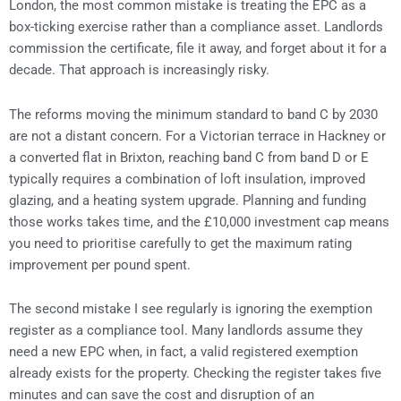
London, the most common mistake is treating the EPC as a
box-ticking exercise rather than a compliance asset. Landlords
commission the certificate, file it away, and forget about it for a
decade. That approach is increasingly risky.
The reforms moving the minimum standard to band C by 2030
are not a distant concern. For a Victorian terrace in Hackney or
a converted flat in Brixton, reaching band C from band D or E
typically requires a combination of loft insulation, improved
glazing, and a heating system upgrade. Planning and funding
those works takes time, and the £10,000 investment cap means
you need to prioritise carefully to get the maximum rating
improvement per pound spent.
The second mistake I see regularly is ignoring the exemption
register as a compliance tool. Many landlords assume they
need a new EPC when, in fact, a valid registered exemption
already exists for the property. Checking the register takes five
minutes and can save the cost and disruption of an