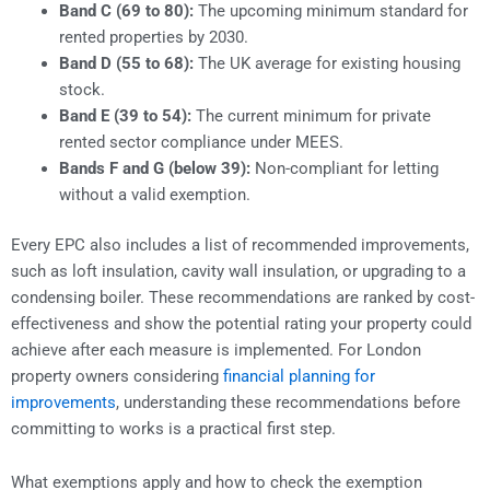
Band C (69 to 80):
The upcoming minimum standard for
rented properties by 2030.
Band D (55 to 68):
The UK average for existing housing
stock.
Band E (39 to 54):
The current minimum for private
rented sector compliance under MEES.
Bands F and G (below 39):
Non-compliant for letting
without a valid exemption.
Every EPC also includes a list of recommended improvements,
such as loft insulation, cavity wall insulation, or upgrading to a
condensing boiler. These recommendations are ranked by cost-
effectiveness and show the potential rating your property could
achieve after each measure is implemented. For London
property owners considering
financial planning for
improvements
, understanding these recommendations before
committing to works is a practical first step.
What exemptions apply and how to check the exemption