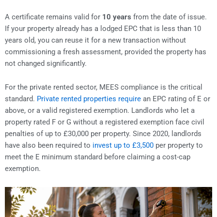
A certificate remains valid for
10 years
from the date of issue.
If your property already has a lodged EPC that is less than 10
years old, you can reuse it for a new transaction without
commissioning a fresh assessment, provided the property has
not changed significantly.
For the private rented sector, MEES compliance is the critical
standard.
Private rented properties require
an EPC rating of E or
above, or a valid registered exemption. Landlords who let a
property rated F or G without a registered exemption face civil
penalties of up to £30,000 per property. Since 2020, landlords
have also been required to
invest up to £3,500
per property to
meet the E minimum standard before claiming a cost-cap
exemption.